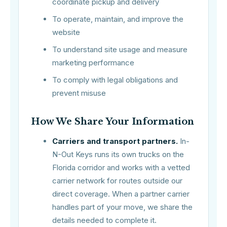
coordinate pickup and delivery
To operate, maintain, and improve the
website
To understand site usage and measure
marketing performance
To comply with legal obligations and
prevent misuse
How We Share Your Information
Carriers and transport partners.
In-
N-Out Keys runs its own trucks on the
Florida corridor and works with a vetted
carrier network for routes outside our
direct coverage. When a partner carrier
handles part of your move, we share the
details needed to complete it.