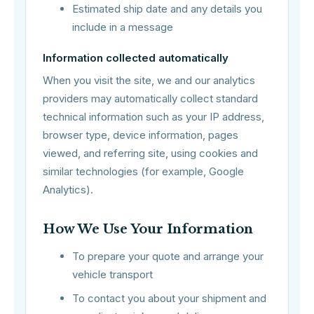
Estimated ship date and any details you
include in a message
Information collected automatically
When you visit the site, we and our analytics
providers may automatically collect standard
technical information such as your IP address,
browser type, device information, pages
viewed, and referring site, using cookies and
similar technologies (for example, Google
Analytics).
How We Use Your Information
To prepare your quote and arrange your
vehicle transport
To contact you about your shipment and