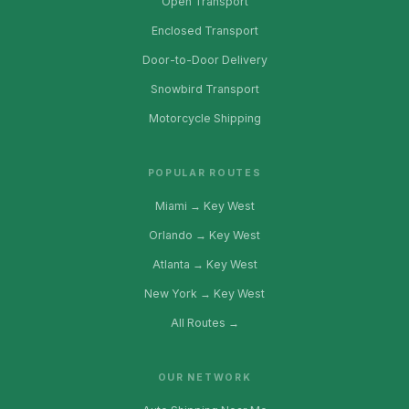
Open Transport
Enclosed Transport
Door-to-Door Delivery
Snowbird Transport
Motorcycle Shipping
POPULAR ROUTES
Miami → Key West
Orlando → Key West
Atlanta → Key West
New York → Key West
All Routes →
OUR NETWORK