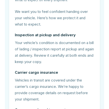
We want you to feel confident handing over
your vehicle. Here’s how we protect it and
what to expect.
Inspection at pickup and delivery
Your vehicle’s condition is documented on a bill
of lading / inspection report at pickup and again
at delivery. Review it carefully at both ends and
keep your copy.
Carrier cargo insurance
Vehicles in transit are covered under the
carrier’s cargo insurance. We’re happy to
provide coverage details on request before
your shipment.