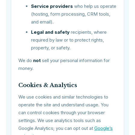
Service providers
who help us operate
(hosting, form processing, CRM tools,
and email).
Legal and safety
recipients, where
required by law or to protect rights,
property, or safety.
We do
not
sell your personal information for
money.
Cookies & Analytics
We use cookies and similar technologies to
operate the site and understand usage. You
can control cookies through your browser
settings. We use analytics tools such as
Google Analytics; you can opt out at
Google’s