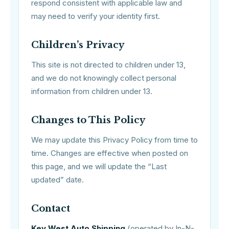
respond consistent with applicable law and
may need to verify your identity first.
Children’s Privacy
This site is not directed to children under 13,
and we do not knowingly collect personal
information from children under 13.
Changes to This Policy
We may update this Privacy Policy from time to
time. Changes are effective when posted on
this page, and we will update the “Last
updated” date.
Contact
Key West Auto Shipping
(operated by In-N-