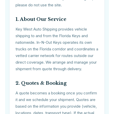
please do not use the site.
1. About Our Service
Key West Auto Shipping provides vehicle
shipping to and from the Florida Keys and
nationwide. In-N-Out Keys operates its own
trucks on the Florida corridor and coordinates a
vetted carrier network for routes outside our
direct coverage. We arrange and manage your
shipment from quote through delivery.
2. Quotes & Booking
A quote becomes a booking once you confirm
it and we schedule your shipment. Quotes are
based on the information you provide (vehicle,
locations, dates, transport type). If the actual