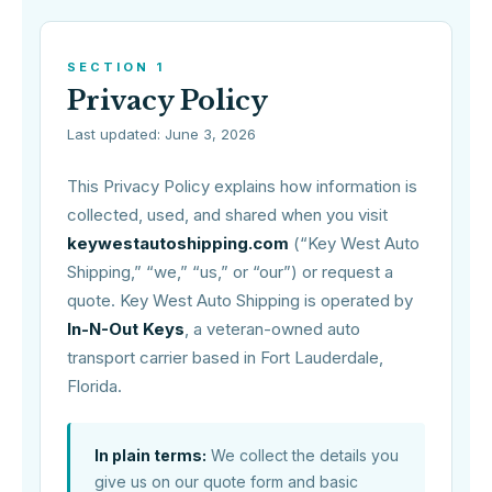
SECTION 1
Privacy Policy
Last updated: June 3, 2026
This Privacy Policy explains how information is
collected, used, and shared when you visit
keywestautoshipping.com
(“Key West Auto
Shipping,” “we,” “us,” or “our”) or request a
quote. Key West Auto Shipping is operated by
In-N-Out Keys
, a veteran-owned auto
transport carrier based in Fort Lauderdale,
Florida.
In plain terms:
We collect the details you
give us on our quote form and basic