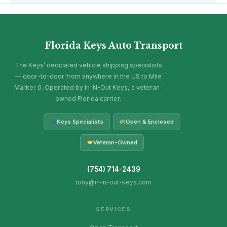
Florida Keys Auto Transport
The Keys’ dedicated vehicle shipping specialists
— door-to-door from anywhere in the US to Mile
Marker 0. Operated by In-N-Out Keys, a veteran-
owned Florida carrier.
Keys Specialists
Open & Enclosed
Veteran-Owned
(754) 714-2439
tony@in-n-out-keys.com
SERVICES