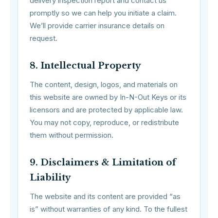
delivery inspection report and contact us
promptly so we can help you initiate a claim.
We’ll provide carrier insurance details on
request.
8. Intellectual Property
The content, design, logos, and materials on
this website are owned by In-N-Out Keys or its
licensors and are protected by applicable law.
You may not copy, reproduce, or redistribute
them without permission.
9. Disclaimers & Limitation of
Liability
The website and its content are provided “as
is” without warranties of any kind. To the fullest