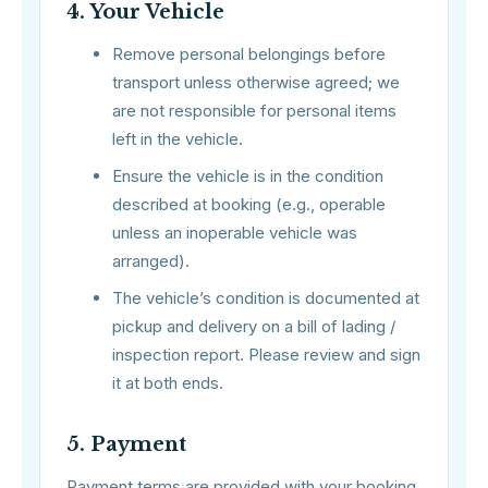
4. Your Vehicle
Remove personal belongings before
transport unless otherwise agreed; we
are not responsible for personal items
left in the vehicle.
Ensure the vehicle is in the condition
described at booking (e.g., operable
unless an inoperable vehicle was
arranged).
The vehicle’s condition is documented at
pickup and delivery on a bill of lading /
inspection report. Please review and sign
it at both ends.
5. Payment
Payment terms are provided with your booking