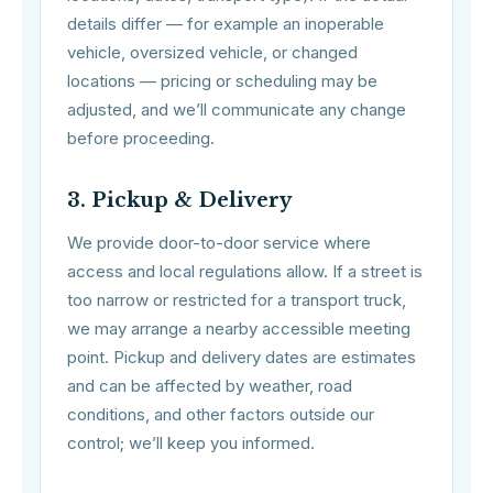
details differ — for example an inoperable
vehicle, oversized vehicle, or changed
locations — pricing or scheduling may be
adjusted, and we’ll communicate any change
before proceeding.
3. Pickup & Delivery
We provide door-to-door service where
access and local regulations allow. If a street is
too narrow or restricted for a transport truck,
we may arrange a nearby accessible meeting
point. Pickup and delivery dates are estimates
and can be affected by weather, road
conditions, and other factors outside our
control; we’ll keep you informed.