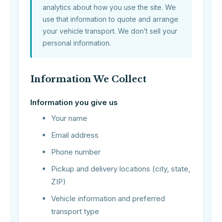
analytics about how you use the site. We
use that information to quote and arrange
your vehicle transport. We don’t sell your
personal information.
Information We Collect
Information you give us
Your name
Email address
Phone number
Pickup and delivery locations (city, state,
ZIP)
Vehicle information and preferred
transport type