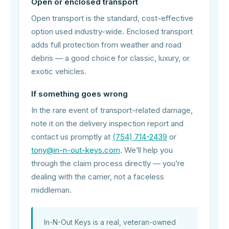
Open or enclosed transport
Open transport is the standard, cost-effective
option used industry-wide. Enclosed transport
adds full protection from weather and road
debris — a good choice for classic, luxury, or
exotic vehicles.
If something goes wrong
In the rare event of transport-related damage,
note it on the delivery inspection report and
contact us promptly at
(754) 714-2439
or
tony@in-n-out-keys.com
. We’ll help you
through the claim process directly — you’re
dealing with the carrier, not a faceless
middleman.
In-N-Out Keys is a real, veteran-owned