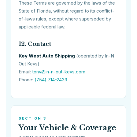
These Terms are governed by the laws of the
State of Florida, without regard to its conflict-
of-laws rules, except where superseded by
applicable federal law.
12. Contact
Key West Auto Shipping
(operated by In-N-
Out Keys)
Email:
tony@in-n-out-keys.com
Phone:
(754) 714-2439
SECTION 3
Your Vehicle & Coverage
What to expect on every shipment