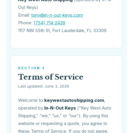
Out Keys)
Email:
tony@in-n-out-keys.com
Phone:
(754) 714-2439
1117 NW 55th St, Fort Lauderdale, FL 33309
SECTION 2
Terms of Service
Last updated: June 3, 2026
Welcome to
keywestautoshipping.com
,
operated by
In-N-Out Keys
(“Key West Auto
Shipping,” “we,” “us,” or “our”). By using this
website or requesting a quote, you agree to
these Terms of Service. If you do not agree,