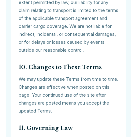
extent permitted by law, our liability for any
claim relating to transport is limited to the terms
of the applicable transport agreement and
carrier cargo coverage. We are not liable for
indirect, incidental, or consequential damages,
or for delays or losses caused by events
outside our reasonable control.
10. Changes to These Terms
We may update these Terms from time to time.
Changes are effective when posted on this
page. Your continued use of the site after
changes are posted means you accept the
updated Terms.
11. Governing Law