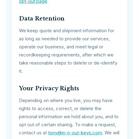
opt-out page
.
Data Retention
We keep quote and shipment information for
as long as needed to provide our services,
operate our business, and meet legal or
recordkeeping requirements, after which we
take reasonable steps to delete or de-identify
it.
Your Privacy Rights
Depending on where you live, you may have
rights to access, correct, or delete the
personal information we hold about you, and to
opt out of certain sharing. To make a request,
contact us at
tony@in-n-out-keys.com
. We will