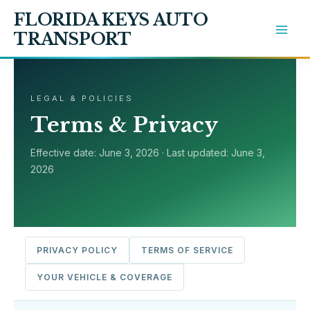
Skip
FLORIDA KEYS AUTO
to
TRANSPORT
content
LEGAL & POLICIES
Terms & Privacy
Effective date: June 3, 2026 · Last updated: June 3,
2026
PRIVACY POLICY
TERMS OF SERVICE
YOUR VEHICLE & COVERAGE