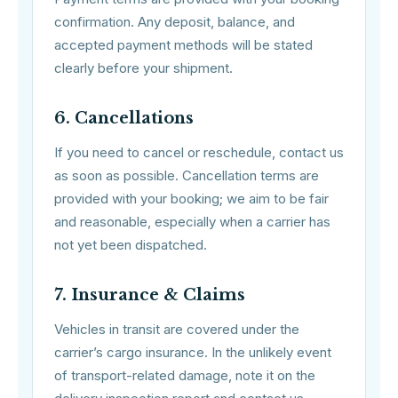
confirmation. Any deposit, balance, and
accepted payment methods will be stated
clearly before your shipment.
6. Cancellations
If you need to cancel or reschedule, contact us
as soon as possible. Cancellation terms are
provided with your booking; we aim to be fair
and reasonable, especially when a carrier has
not yet been dispatched.
7. Insurance & Claims
Vehicles in transit are covered under the
carrier’s cargo insurance. In the unlikely event
of transport-related damage, note it on the