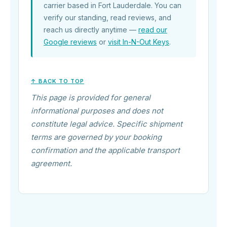
carrier based in Fort Lauderdale. You can
verify our standing, read reviews, and
reach us directly anytime —
read our
Google reviews
or
visit In-N-Out Keys
.
↑ BACK TO TOP
This page is provided for general
informational purposes and does not
constitute legal advice. Specific shipment
terms are governed by your booking
confirmation and the applicable transport
agreement.